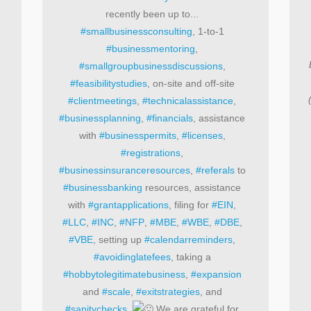
recently been up to...
#smallbusinessconsulting
, 1-to-1
#businessmentoring
,
#smallgroupbusinessdiscussions
,
#feasibilitystudies
, on-site and off-site
#clientmeetings
,
#technicalassistance
,
#businessplanning
,
#financials
, assistance
with
#businesspermits
,
#licenses
,
#registrations
,
#businessinsuranceresources
,
#referals
to
#businessbanking
resources, assistance
with
#grantapplications
, filing for
#EIN
,
#LLC
,
#INC
,
#NFP
,
#MBE
,
#WBE
,
#DBE
,
#VBE
, setting up
#calendarreminders
,
#avoidinglatefees
, taking a
#hobbytolegitimatebusiness
,
#expansion
and
#scale
,
#exitstrategies
, and
#sanitychecks
.
We are grateful for