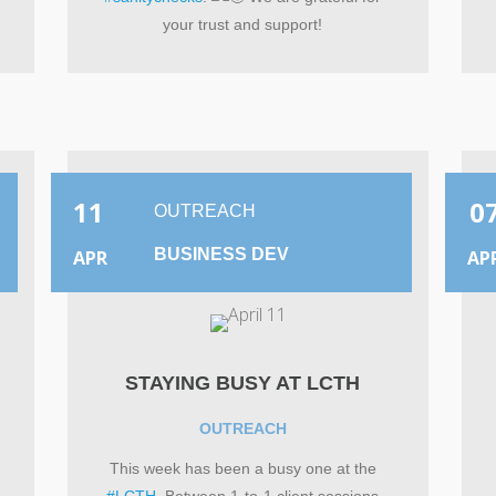
your trust and support!
11
0
OUTREACH
BUSINESS DEV
APR
AP
STAYING BUSY AT LCTH
OUTREACH
This week has been a busy one at the
#LCTH
. Between 1-to-1 client sessions