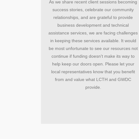
As we share recent client sessions becoming
success stories, celebrate our community
relationships, and are grateful to provide
business development and technical
assistance services, we are facing challenges
in keeping these services available. It would
be most unfortunate to see our resources not
continue if funding doesn't make its way to
help keep our doors open. Please let your
local representatives know that you benefit
from and value what LCTH and GWDC
provide.