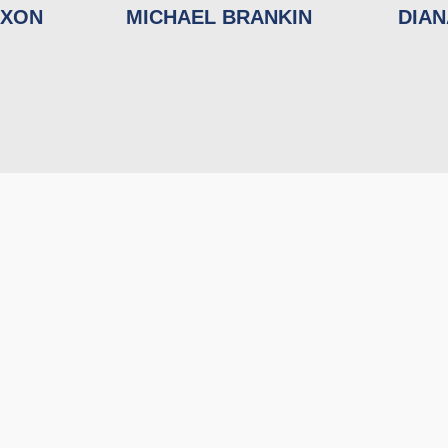
IXON
MICHAEL BRANKIN
DIA