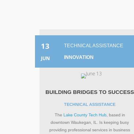
13
TECHNICAL ASSISTANCE
INNOVATION
JUN
BUILDING BRIDGES TO SUCCES
TECHNICAL ASSISTANCE
The
Lake County Tech Hub
, based in
downtown Waukegan, IL. Is keeping busy
providing professional services in business