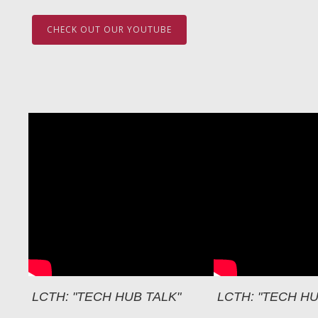
CHECK OUT OUR YOUTUBE
LCTH: "TECH HUB TALK"
LCTH: "TECH HU