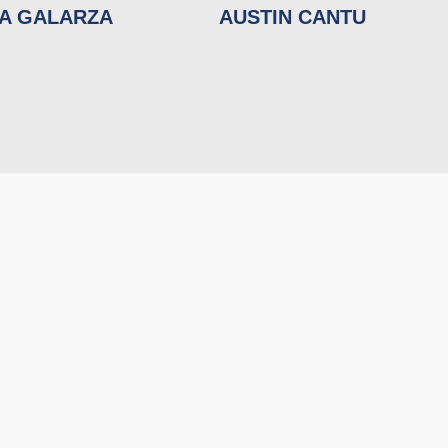
NA GALARZA
AUSTIN CANTU
RECENT EVENTS