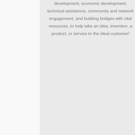
development, economic development,
technical assistance, community and network
engagement, and building bridges with vital
resources, to help take an idea, invention, a
product, or service to the ideal customer!