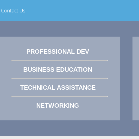
Contact Us
PROFESSIONAL DEV
BUSINESS EDUCATION
TECHNICAL ASSISTANCE
NETWORKING