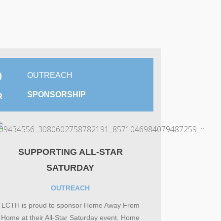
0
OUTREACH
SPONSORSHIP
R
SUPPORTING ALL-STAR
SATURDAY
OUTREACH
LCTH is proud to sponsor Home Away From
Home at their All-Star Saturday event. Home