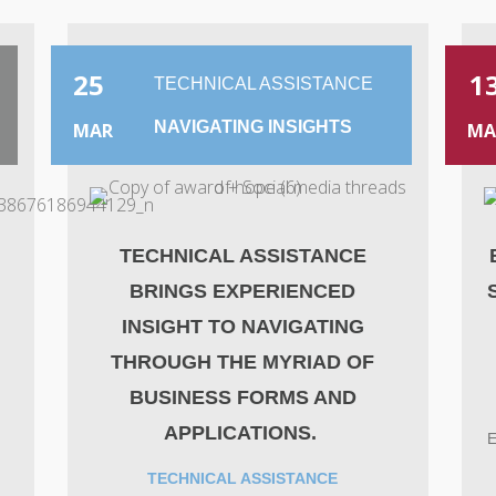
25
1
TECHNICAL ASSISTANCE
NAVIGATING INSIGHTS
MAR
MA
A
TECHNICAL ASSISTANCE
BRINGS EXPERIENCED
INSIGHT TO NAVIGATING
THROUGH THE MYRIAD OF
BUSINESS FORMS AND
APPLICATIONS.
E
TECHNICAL ASSISTANCE