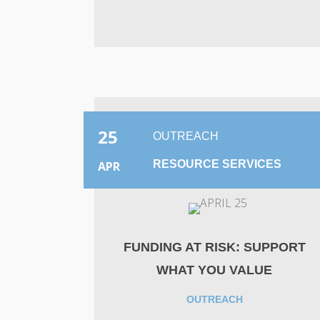
25
OUTREACH
RESOURCE SERVICES
APR
FUNDING AT RISK: SUPPORT
WHAT YOU VALUE
OUTREACH