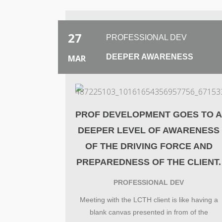
27
PROFESSIONAL DEV
DEEPER AWARENESS
MAR
PROF DEVELOPMENT GOES TO 
DEEPER LEVEL OF AWARENESS
OF THE DRIVING FORCE AND
PREPAREDNESS OF THE CLIENT.
PROFESSIONAL DEV
Meeting with the LCTH client is like having a
blank canvas presented in from of the