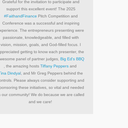
Grateful for the invitation to participate and
support this excellent event! The 2025
#FaithandFinance
Pitch Competition and
Conference was a successful and inspiring
xperience. The entrepreneurs presenting were
passionate, knowledgeable, and filled with
vision, mission, goals, and God-filled focus. I
ppreciated getting to know each presenter, the
wesome panel of partner judges,
Big Ed's BBQ
, the amazing hosts
Tiffany Peppers
and
Tina Dindyal
, and Mr Greg Peppers behind the
ontrols. Please always consider supporting and
ponsoring these initiatives, so vital and needed
n our community! We do because we are called
and we care!