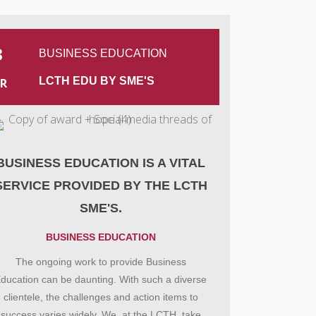
3
BUSINESS EDUCATION
LCTH EDU BY SME'S
R
BUSINESS EDUCATION IS A VITAL
SERVICE PROVIDED BY THE LCTH
SME'S.
BUSINESS EDUCATION
The ongoing work to provide Business
ducation can be daunting. With such a diverse
clientele, the challenges and action items to
success varies widely. We, at the LCTH, take