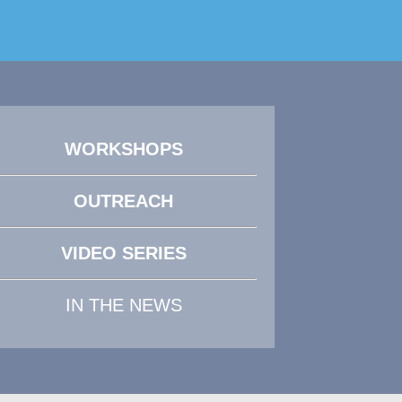
WORKSHOPS
OUTREACH
VIDEO SERIES
IN THE NEWS