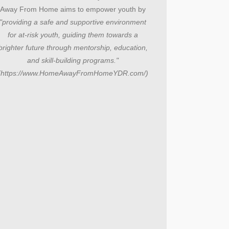
Away From Home aims to empower youth by
"providing a safe and supportive environment
for at-risk youth, guiding them towards a
brighter future through mentorship, education,
and skill-building programs."
(https://www.HomeAwayFromHomeYDR.com/)