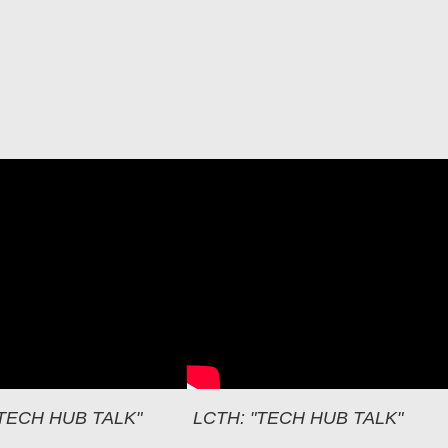
H: OUR VIRTUAL SPACE
"TECH HUB TALK"
LCTH: "TECH HUB TALK"