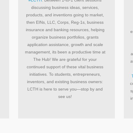
discussing business ideas, services,
products, and inventions going to market,
then EINs, LLC, Corps, Reg-1s, business
insurance and banking resources, helping
e
organize business portfolios, grants
application assistance, growth and scale
management, its been a productive time at
a
The Hub! We are grateful for your
a
continued support of these vital business
initiatives. To students, entrepreneurs,
inventors, and existing business owners:
c
LCTH is here to serve you—stop by and
s
see us!
i