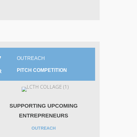
7
OUTREACH
PITCH COMPETITION
R
SUPPORTING UPCOMING
ENTREPRENEURS
OUTREACH