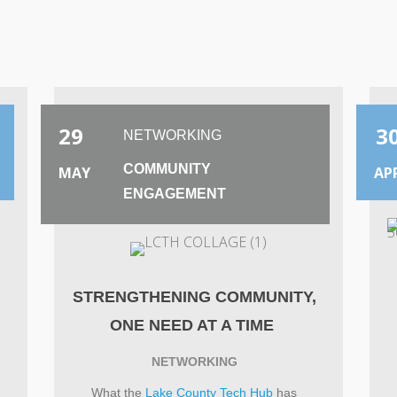
2025
29
3
NETWORKING
COMMUNITY
MAY
AP
ENGAGEMENT
S
STRENGTHENING COMMUNITY,
ONE NEED AT A TIME
NETWORKING
What the
Lake County Tech Hub
has