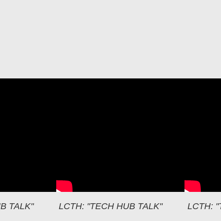
LCT
B TALK"
LCTH: "TECH HUB TALK"
LCTH: 