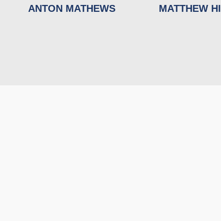
ANTON MATHEWS
MATTHEW H