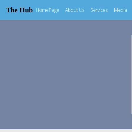
The Hub
HomePage
About Us
Services
Media
MEDIA
Get Involved