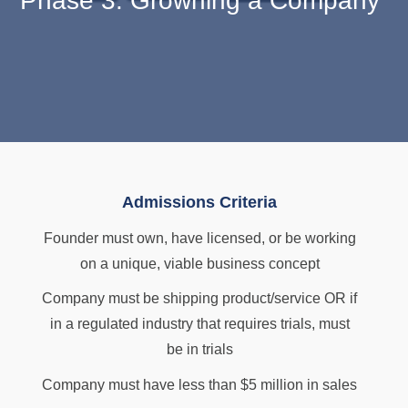
Phase 3: Growning a Company
Admissions Criteria
Founder must own, have licensed, or be working
on a unique, viable business concept
Company must be shipping product/service OR if
in a regulated industry that requires trials, must
be in trials
Company must have less than $5 million in sales