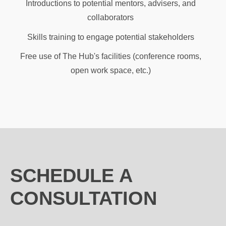
Introductions to potential mentors, advisers, and
collaborators
Skills training to engage potential stakeholders
Free use of The Hub's facilities (conference rooms,
open work space, etc.)
SCHEDULE A
CONSULTATION