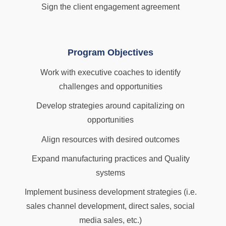
Sign the client engagement agreement
Program Objectives
Work with executive coaches to identify
challenges and opportunities
Develop strategies around capitalizing on
opportunities
Align resources with desired outcomes
Expand manufacturing practices and Quality
systems
Implement business development strategies (i.e.
sales channel development, direct sales, social
media sales, etc.)