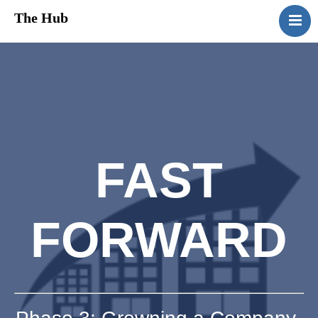
The Hub
HomePage
About Us
Services
Media
Contact Us
FAST
FORWARD