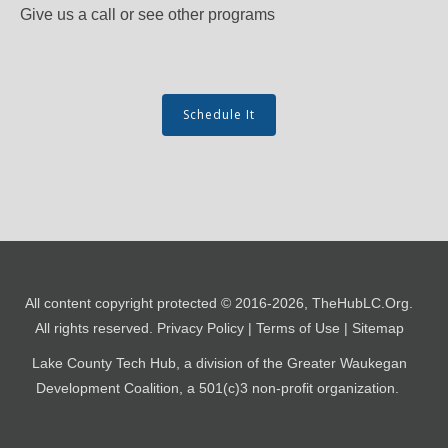
Give us a call or see other programs
Schedule It
All content copyright protected​ © 2016-
2026
, TheHubLC.Org.
All rights reserved.
Privacy Policy
| Terms of Use
| Sitemap
Lake County Tech Hub, a division of the Greater Waukegan
Development Coalition, a
501(c)3 non-profit organization.