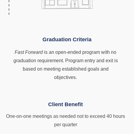
Graduation Criteria
Fast Forward
is an open-ended program with no
graduation requirement. Program entry and exit is
based on meeting established goals and
objectives.
Client Benefit
One-on-one meetings as needed not to exceed 40 hours
per quarter