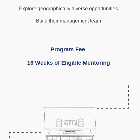
Explore geographically diverse opportunities
Build their management team
Program Fee
16 Weeks of Eligible Mentoring