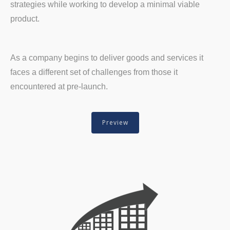
strategies while working to develop a minimal viable
product.
As a company begins to deliver goods and services it
faces a different set of challenges from those it
encountered at pre-launch.
Preview