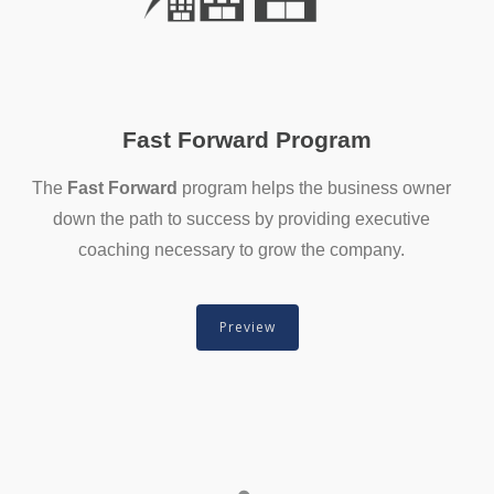
Fast Forward Program
The
Fast Forward
program helps the business owner
down the path to success by providing executive
coaching necessary to grow the company.
Preview