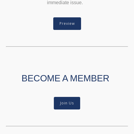
immediate issue.
Preview
BECOME A MEMBER
Join Us