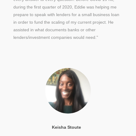
during the first quarter of 2020, Eddie was helping me
prepare to speak with lenders for a small business loan
in order to fund the scaling of my current project. He
assisted in what documents banks or other
lenders/investment companies would need."
Keisha Stoute