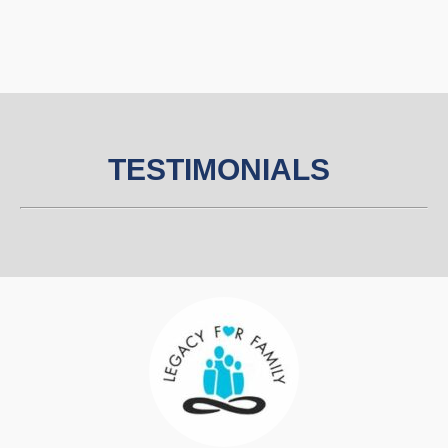
TESTIM
O
NIALS