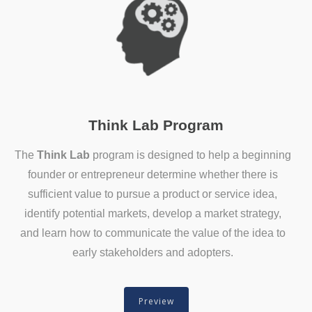
Think Lab Program
The
Think Lab
program is designed to help a beginning
founder or entrepreneur determine whether there is
sufficient value to pursue a product or service idea,
identify potential markets, develop a market strategy,
and learn how to communicate the value of the idea to
early stakeholders and adopters.
Preview