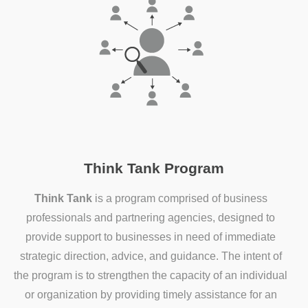
Think Tank Program
Think Tank
is a program comprised of business
professionals and partnering agencies, designed to
provide support to businesses in need of immediate
strategic direction, advice, and guidance. The intent of
the program is to strengthen the capacity of an individual
or organization by providing timely assistance for an