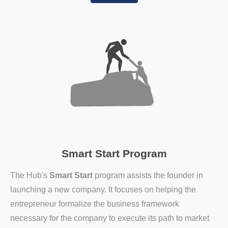
Smart Start Program
The Hub's
Smart Start
program assists the founder in
launching a new company. It focuses on helping the
entrepreneur formalize the business framework
necessary for the company to execute its path to market