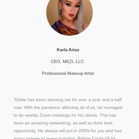
Karla Arias
CEO, MEZI, LLC.
Professional Makeup Artist
"Eddie has been advising me for over a year and a half
now. With the pandemic affecting all of us, he managed
to do weekly Zoom meetings for his clients. This has
been an amazing networking, as well as think tank,
opportunity. He always will put in 200% for you and has
every answer to every question. Before Covid-19 hit,