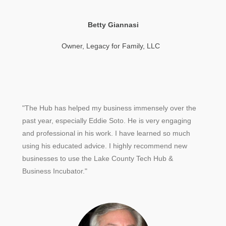
Betty Giannasi
Owner, Legacy for Family, LLC
"The Hub has helped my business immensely over the
past year, especially Eddie Soto. He is very engaging
and professional in his work. I have learned so much
using his educated advice. I highly recommend new
businesses to use the Lake County Tech Hub &
Business Incubator."