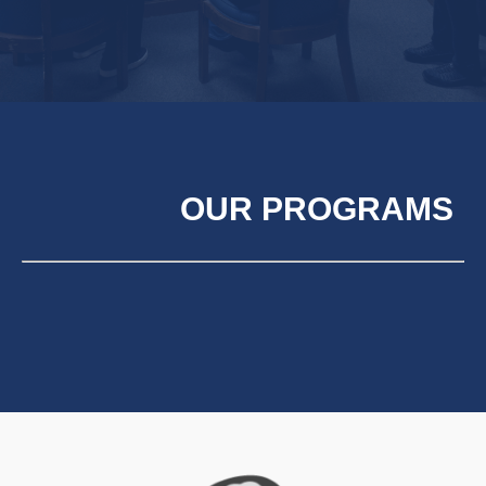
OUR PROGRAMS