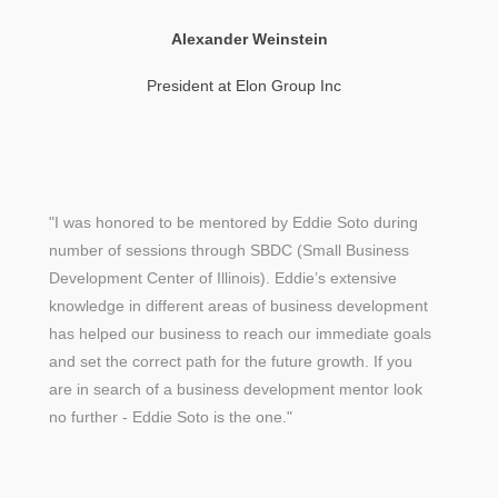
Alexander Weinstein
President at Elon Group Inc
"I was honored to be mentored by Eddie Soto during
number of sessions through SBDC (Small Business
Development Center of Illinois). Eddie’s extensive
knowledge in different areas of business development
has helped our business to reach our immediate goals
and set the correct path for the future growth. If you
are in search of a business development mentor look
no further - Eddie Soto is the one."