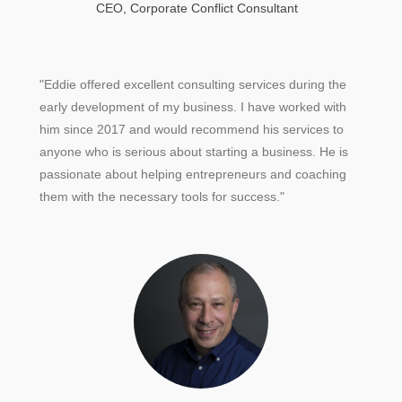
CEO, Corporate Conflict Consultant
"Eddie offered excellent consulting services during the
early development of my business. I have worked with
him since 2017 and would recommend his services to
anyone who is serious about starting a business. He is
passionate about helping entrepreneurs and coaching
them with the necessary tools for success."