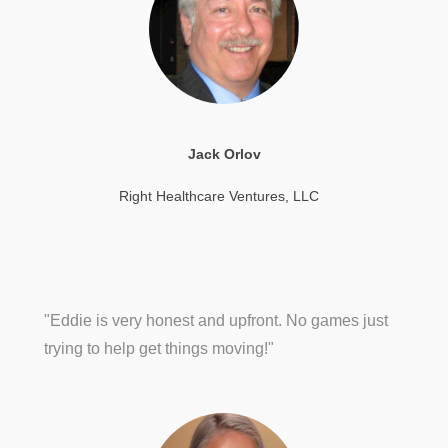
Jack Orlov
Right Healthcare Ventures, LLC
"Eddie is very honest and upfront. No games just
trying to help get things moving!"