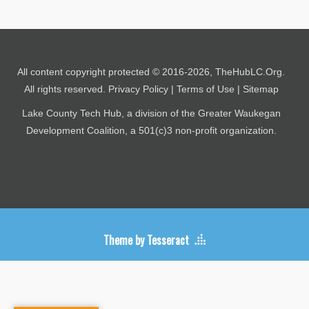
All content copyright protected​ © 2016-
2026
, TheHubLC.Org.
All rights reserved.
Privacy Policy
| Terms of Use
| Sitemap
Lake County Tech Hub, a division of the Greater Waukegan
Development Coalition, a
501(c)3 non-profit organization.
Theme by Tesseract