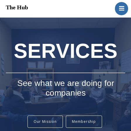
The Hub
HomePage
About Us
Services
SERVICES
Media
Contact Us
See what we are doing for
companies
Our Mission
Membership