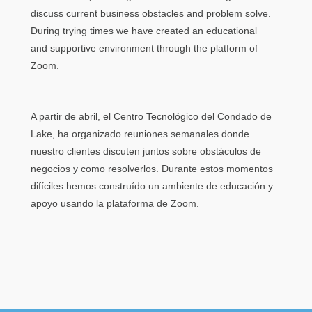
discuss current business obstacles and problem solve.
During trying times we have created an educational
and supportive environment through the platform of
Zoom.
A partir de abril, el Centro Tecnológico del Condado de
Lake, ha organizado reuniones semanales donde
nuestro clientes discuten juntos sobre obstáculos de
negocios y como resolverlos. Durante estos momentos
difíciles hemos construído un ambiente de educación y
apoyo usando la plataforma de Zoom.