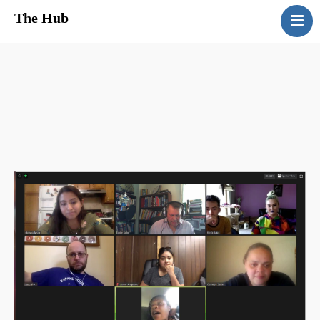
The Hub
HomePage
About Us
Services
Media
Contact Us