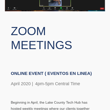
ZOOM
MEETINGS
ONLINE EVENT ( EVENTOS EN LINEA)
April 2020 |
4pm-5pm Central Time
Beginning in April, the Lake County Tech Hub has
hosted weekly meetings where our clients together