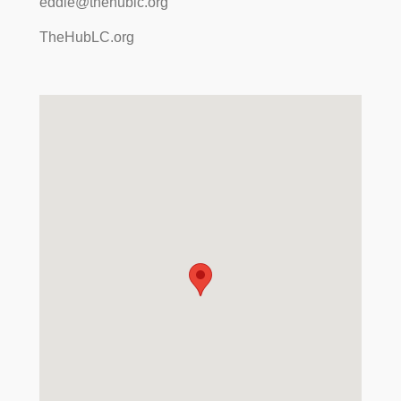
eddie@thehublc.org
TheHubLC.org