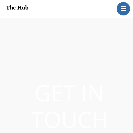
The Hub
HomePage
About Us
Services
Media
Contact Us
GET IN
TOUCH