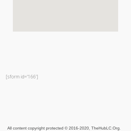
[sform id='166']
All content copyright protected​ © 2016-2020, TheHubLC.Org.