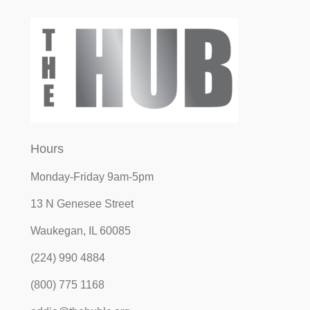
Hours
Monday-Friday 9am-5pm
13 N Genesee Street
Waukegan, IL 60085
(224) 990 4884
(800) 775 1168