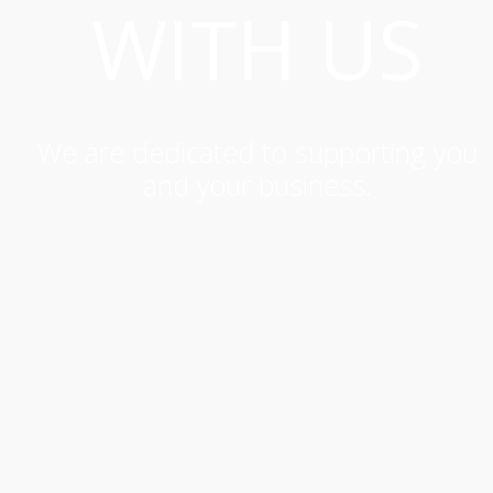
WITH US
We are dedicated to supporting you
and your business.